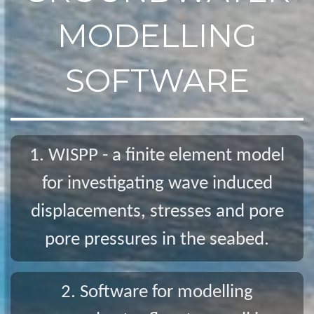
MODELLING
SOFTWARE
1. WISPP - a finite element model
for investigating wave induced
displacements, stresses and pore
pore pressures in the seabed.
2. Software for modelling