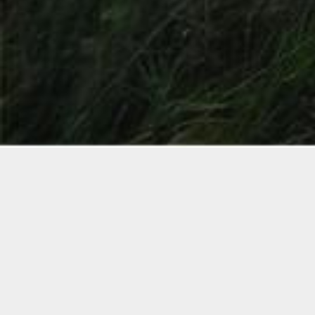
WISPP
FINITE ELEMENT
MODEL