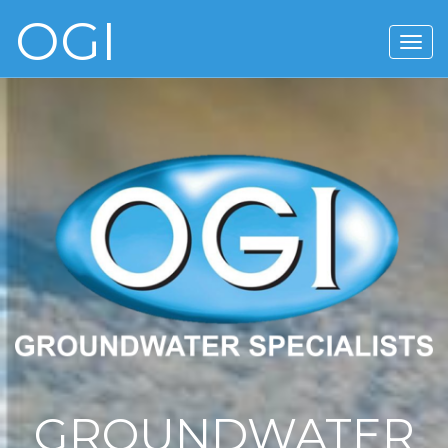
OGI
GROUNDWATER