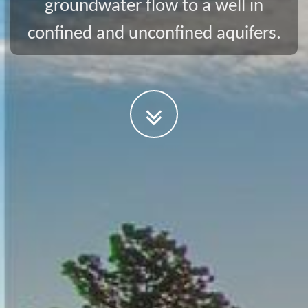
groundwater flow to a well in
confined and unconfined aquifers.